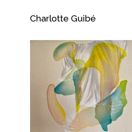
Charlotte Guibé