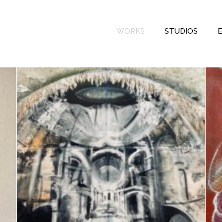
WORKS
STUDIOS