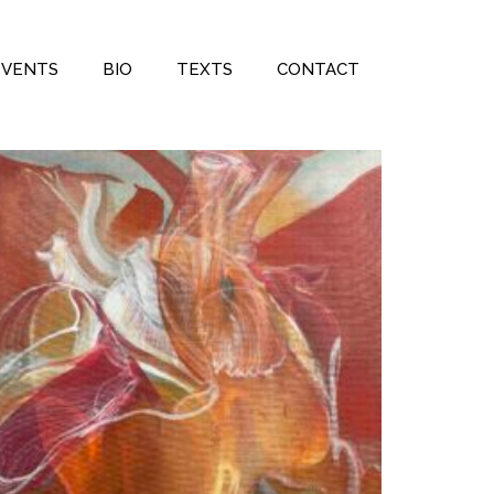
EVENTS
BIO
TEXTS
CONTACT